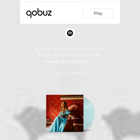
Play
By using this service you agree to our
Privacy Policy
and
Terms Of Use
.
Manage
your permissions
Report a Problem