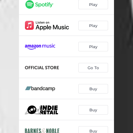
Red Eye Flight
--
Play
Don’t Wake Me Up (feat. Jesse Welles)
04:14
Close To You
--
Play
Nowhere Is Where
--
Play
Losing Streak
04:10
I Just Don’t Give A Damn
--
Go To
Keep a Picture
--
Love Me Like You Used To Do (feat. Tyler Childers)
--
Buy
Wild At Heart
--
Kissing You Goodbye
--
Buy
Buy