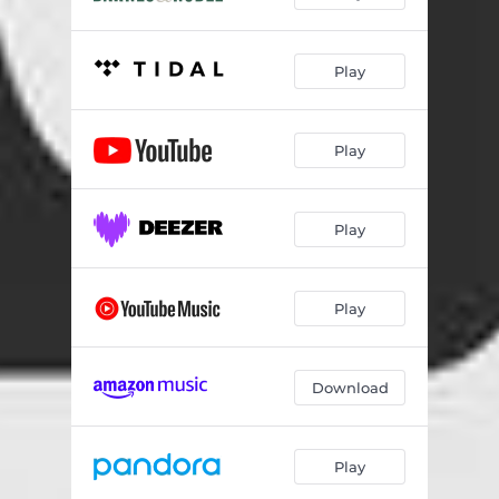
Play
Play
Play
Play
Download
Play